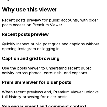
Why use this viewer
Recent posts preview for public accounts, with older
posts access on Premium Viewer.
Recent posts preview
Quickly inspect public post grids and captions without
opening Instagram or logging in.
Caption and grid browsing
Use the posts viewer to understand recent public
activity across photos, carousels, and captions.
Premium Viewer for older posts
When recent previews end, Premium Viewer unlocks
full history browsing for older posts.
See engagement and comment context