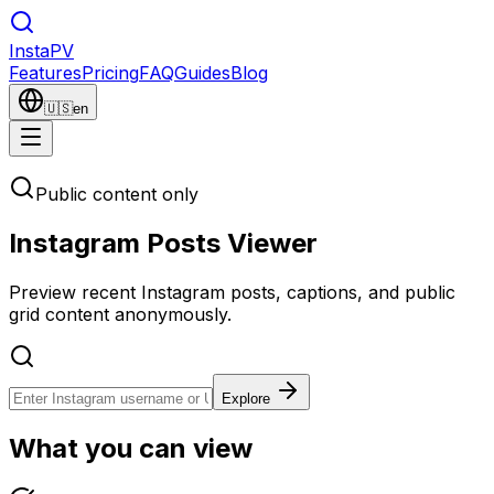
Insta
PV
Features
Pricing
FAQ
Guides
Blog
🇺🇸
en
Public content only
Instagram Posts Viewer
Preview recent Instagram posts, captions, and public
grid content anonymously.
Explore
What you can view