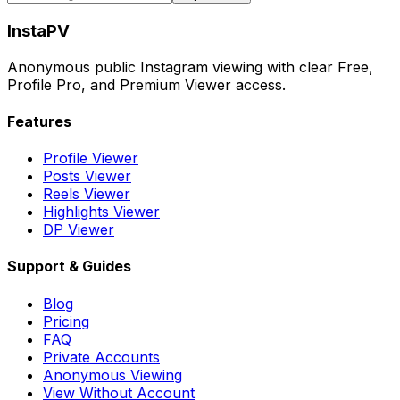
InstaPV
Anonymous public Instagram viewing with clear Free,
Profile Pro, and Premium Viewer access.
Features
Profile Viewer
Posts Viewer
Reels Viewer
Highlights Viewer
DP Viewer
Support & Guides
Blog
Pricing
FAQ
Private Accounts
Anonymous Viewing
View Without Account