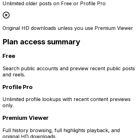
Unlimited older posts on Free or Profile Pro
Original HD downloads unless you use Premium Viewer
Plan access summary
Free
Search public accounts and preview recent public posts
and reels.
Profile Pro
Unlimited profile lookups with recent content previews
only.
Premium Viewer
Full history browsing, full highlights playback, and
original HD downloads.