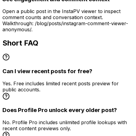
Open a public post in the InstaPV viewer to inspect
comment counts and conversation context.
Walkthrough: /blog/posts/instagram-comment-viewer-
anonymous/.
Short FAQ
Can I view recent posts for free?
Yes. Free includes limited recent posts preview for
public accounts.
Does Profile Pro unlock every older post?
No. Profile Pro includes unlimited profile lookups with
recent content previews only.