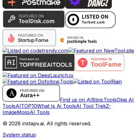
Find us on AIBlog.Tools
Okei AI
Tools
AITOP10
What Is Ai Tools
AI Tool Trek
Z-
Image
MossAI Tools
©
2026
instapv.ai.
All rights reserved.
System status
·