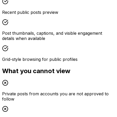
Recent public posts preview
Post thumbnails, captions, and visible engagement
details when available
Grid-style browsing for public profiles
What you cannot view
Private posts from accounts you are not approved to
follow