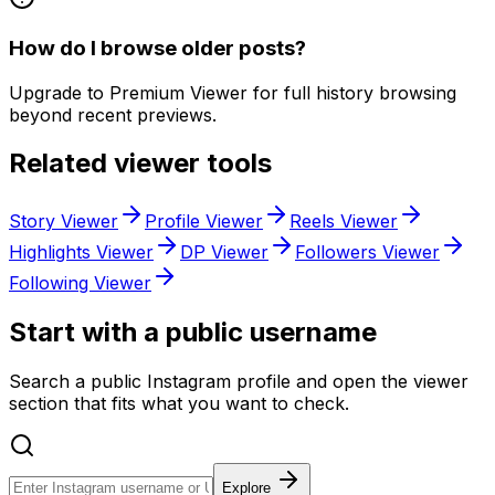
How do I browse older posts?
Upgrade to Premium Viewer for full history browsing
beyond recent previews.
Related viewer tools
Story Viewer
Profile Viewer
Reels Viewer
Highlights Viewer
DP Viewer
Followers Viewer
Following Viewer
Start with a public username
Search a public Instagram profile and open the viewer
section that fits what you want to check.
Explore