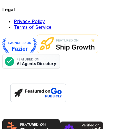
Legal
Privacy Policy
Terms of Service