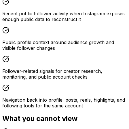
Recent public follower activity when Instagram exposes
enough public data to reconstruct it
Public profile context around audience growth and
visible follower changes
Follower-related signals for creator research,
monitoring, and public account checks
Navigation back into profile, posts, reels, highlights, and
following tools for the same account
What you cannot view