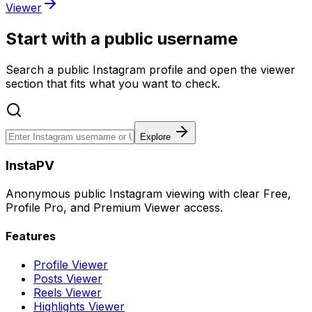
Viewer
Start with a public username
Search a public Instagram profile and open the viewer
section that fits what you want to check.
Explore
InstaPV
Anonymous public Instagram viewing with clear Free,
Profile Pro, and Premium Viewer access.
Features
Profile Viewer
Posts Viewer
Reels Viewer
Highlights Viewer