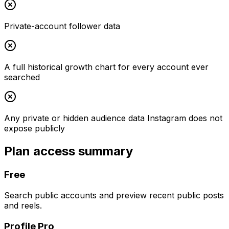
Private-account follower data
A full historical growth chart for every account ever
searched
Any private or hidden audience data Instagram does not
expose publicly
Plan access summary
Free
Search public accounts and preview recent public posts
and reels.
Profile Pro