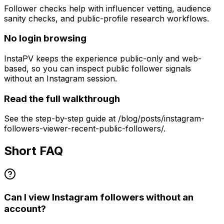
Follower checks help with influencer vetting, audience
sanity checks, and public-profile research workflows.
No login browsing
InstaPV keeps the experience public-only and web-
based, so you can inspect public follower signals
without an Instagram session.
Read the full walkthrough
See the step-by-step guide at /blog/posts/instagram-
followers-viewer-recent-public-followers/.
Short FAQ
Can I view Instagram followers without an
account?