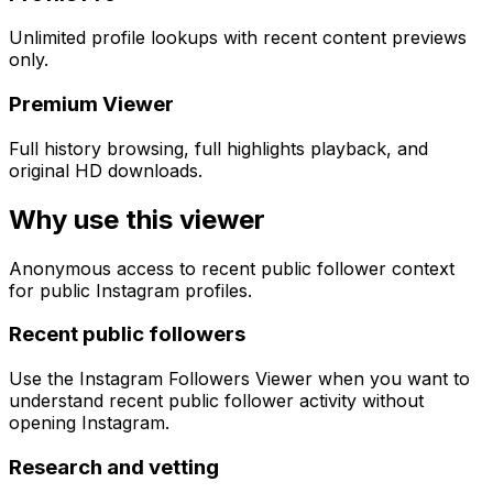
Unlimited profile lookups with recent content previews
only.
Premium Viewer
Full history browsing, full highlights playback, and
original HD downloads.
Why use this viewer
Anonymous access to recent public follower context
for public Instagram profiles.
Recent public followers
Use the Instagram Followers Viewer when you want to
understand recent public follower activity without
opening Instagram.
Research and vetting