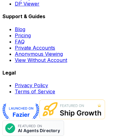
DP Viewer
Support & Guides
Blog
Pricing
FAQ
Private Accounts
Anonymous Viewing
View Without Account
Legal
Privacy Policy
Terms of Service