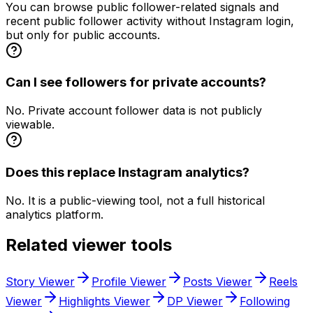
You can browse public follower-related signals and
recent public follower activity without Instagram login,
but only for public accounts.
Can I see followers for private accounts?
No. Private account follower data is not publicly
viewable.
Does this replace Instagram analytics?
No. It is a public-viewing tool, not a full historical
analytics platform.
Related viewer tools
Story Viewer
Profile Viewer
Posts Viewer
Reels
Viewer
Highlights Viewer
DP Viewer
Following