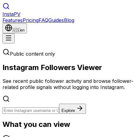
Insta
PV
Features
Pricing
FAQ
Guides
Blog
🇺🇸
en
Public content only
Instagram Followers Viewer
See recent public follower activity and browse follower-
related profile signals without logging into Instagram.
Explore
What you can view