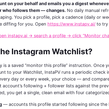
nt on your behalf and emails you a digest wheneve
or who follows them — changes.
No daily manual refr
raping. You pick a profile, pick a cadence (daily or we
e diffing for you. Open
https://www.instapv.ai/
to try 
en instapv.ai → search a profile → click “Monitor ch
the Instagram Watchlist?
y is a saved “monitor this profile” instruction. Once 
nt to your Watchlist, InstaPV runs a periodic check i
very day or every week, your choice — and compares
 account’s following + follower lists against the prev
, you get a single, clean email with four categorized 
g
— accounts this profile started following since the 