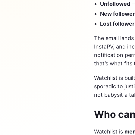
Unfollowed
—
New follower
Lost follower
The email lands 
InstaPV, and inc
notification per
that’s what fits 
Watchlist is bui
sporadic to just
not babysit a ta
Who can 
Watchlist is
mem