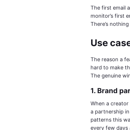
The first email 
monitor’s first 
There’s nothing 
Use case
The reason a fea
hard to make tha
The genuine win
1. Brand pa
When a creator 
a partnership i
patterns this wa
every few days 