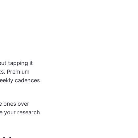
ut tapping it
sts. Premium
 weekly cadences
e ones over
e your research