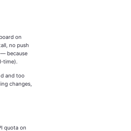
hboard on
tall, no push
el — because
l-time).
and and too
ng changes,
PI quota on