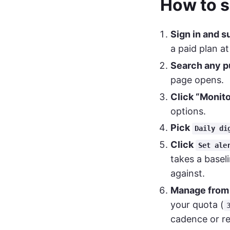
How to s
Sign in and s
a paid plan a
Search any pu
page opens.
Click “Monito
options.
Pick
Daily di
Click
Set ale
takes a basel
against.
Manage fro
your quota (
cadence or r