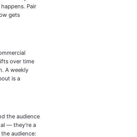
w happens. Pair
ow gets
commercial
ifts over time
h. A weekly
out is a
nd the audience
al — they’re a
 the audience: