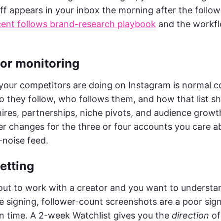
iff appears in your inbox the morning after the follo
cent follows brand-research playbook
and the workfl
tor monitoring
our competitors are doing on Instagram is normal 
o they follow, who follows them, and how that list sh
hires, partnerships, niche pivots, and audience growt
er changes for the three or four accounts you care ab
-noise feed.
vetting
ut to work with a creator and you want to understa
e signing, follower-count screenshots are a poor sign
n time. A 2-week Watchlist gives you the
direction
of