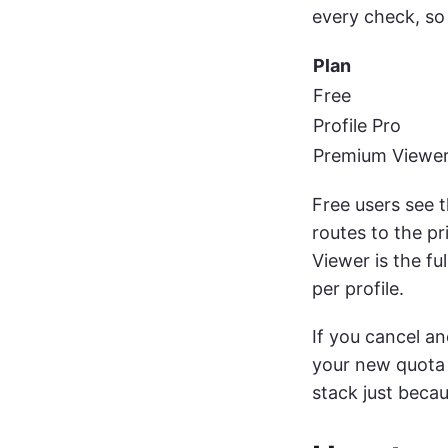
every check, so 
Plan
Free
Profile Pro
Premium Viewe
Free users see 
routes to the pr
Viewer is the fu
per profile.
If you cancel a
your new quota 
stack just beca