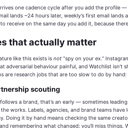
arrives one cadence cycle after you add the profile — t
email lands ~24 hours later, weekly’s first email lands 
to receive on the same day you add it, because there’
s that actually matter
ture like this exists is
not
“spy on your ex.” Instagr
t adversarial behaviour painful, and Watchlist isn’t s
s are research jobs that are too slow to do by hand:
rtnership scouting
follows a brand, that’s an early — sometimes leading
n the works. Labels, agencies, and brand teams have 
y. Doing it by hand means checking the same creator’
and remembering what changed; you’ll miss things. W