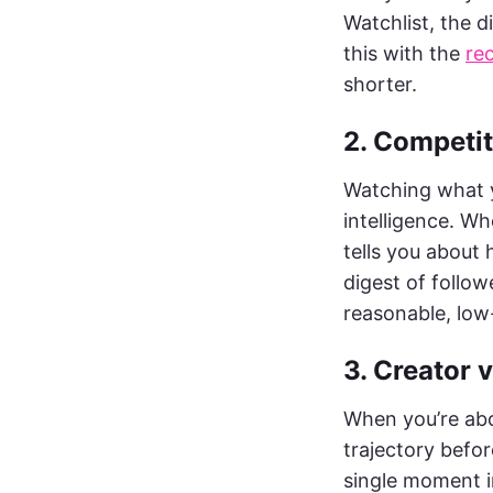
Watchlist, the d
this with the
re
shorter.
2. Competi
Watching what y
intelligence. Wh
tells you about 
digest of follow
reasonable, low
3. Creator 
When you’re abo
trajectory befor
single moment i