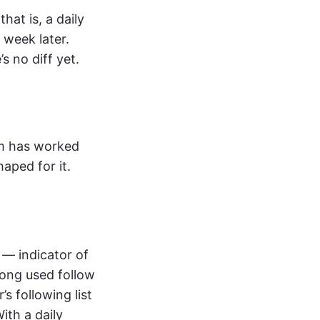
hat is, a daily
a week later.
s no diff yet.
am has worked
haped for it.
 — indicator of
long used follow
s following list
ith a daily