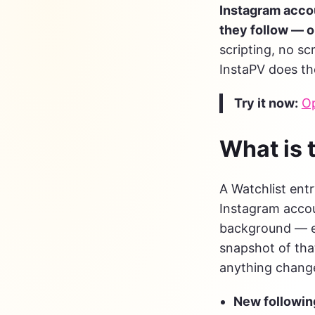
Instagram accou
they follow — 
scripting, no sc
InstaPV does th
Try it now:
Op
What is 
A Watchlist entr
Instagram accou
background — e
snapshot of that
anything changed
New followin