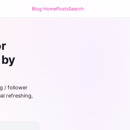
Blog Home
Posts
Search
or
 by
g / follower
al refreshing,