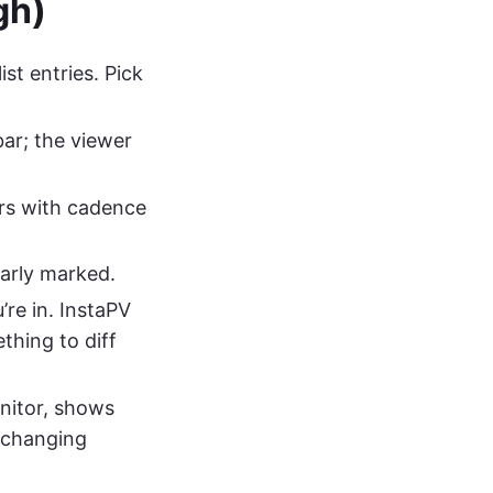
gh)
st entries. Pick
ar; the viewer
s with cadence
arly marked.
re in. InstaPV
thing to diff
nitor, shows
r changing