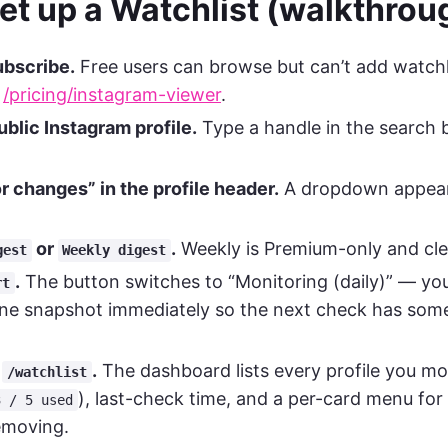
et up a Watchlist (walkthrou
ubscribe.
Free users can browse but can’t add watchli
t
/pricing/instagram-viewer
.
blic Instagram profile.
Type a handle in the search b
r changes” in the profile header.
A dropdown appear
or
.
Weekly is Premium-only and cle
gest
Weekly digest
.
The button switches to “Monitoring (daily)” — you’
rt
ine snapshot immediately so the next check has some
m
.
The dashboard lists every profile you mo
/watchlist
), last-check time, and a per-card menu fo
3 / 5 used
emoving.