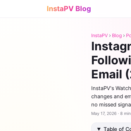
InstaPV Blog
InstaPV
Blog
Po
Instag
Follow
Email 
InstaPV's Watchl
changes and ema
no missed signa
May 17, 2026
·
8 min
Table of C