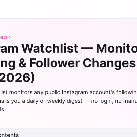
sts
ram Watchlist — Monit
ing & Follower Changes
(2026)
ist monitors any public Instagram account's followin
ils you a daily or weekly digest — no login, no manu
ls.
ontents