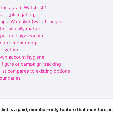
 Instagram Watchlist?
 it (plan gating)
 up a Watchlist (walkthrough)
hat actually matter
 partnership scouting
titor monitoring
or vetting
 own account hygiene
c-figure or campaign tracking
ist compares to existing options
boundaries
d
list is a paid, member-only feature that monitors an