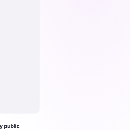
y public