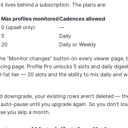
it lives behind a subscription. The plans are:
Max profiles monitored
Cadences allowed
0 (upsell only)
—
5
Daily
r
20
Daily or Weekly
the “Monitor changes” button on every viewer page, b
icing page. Profile Pro unlocks 5 slots and daily dige
ll-fat tier — 20 slots and the ability to mix daily and
nd downgrade, your existing rows aren’t deleted — th
auto-pause until you upgrade again. So you don’t los
use you skip a month.