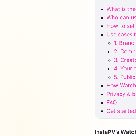
What is the
Who can use
How to set
Use cases t
1. Brand
2. Compe
3. Creat
4. Your
5. Publi
How Watchl
Privacy & 
FAQ
Get starte
InstaPV’s Watch