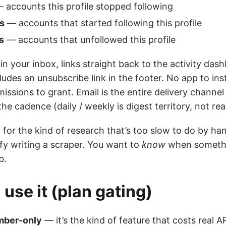
 accounts this profile stopped following
s
— accounts that started following this profile
s
— accounts that unfollowed this profile
in your inbox, links straight back to the activity das
ludes an unsubscribe link in the footer. No app to ins
missions to grant. Email is the entire delivery chann
the cadence (daily / weekly is digest territory, not rea
lt for the kind of research that’s too slow to do by h
ify writing a scraper. You want to
know
when somethi
b.
use it (plan gating)
ber-only
— it’s the kind of feature that costs real A