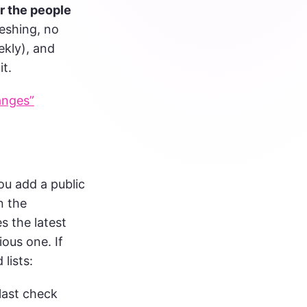
r the people
eshing, no
ekly), and
it.
anges”
you add a public
n the
 the latest
ious one. If
lists:
last check